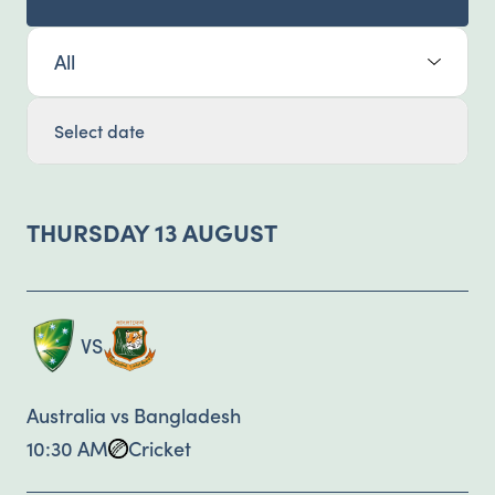
Select Sport:
Select date
THURSDAY 13 AUGUST
VS
Australia vs Bangladesh
10:30 AM
Cricket