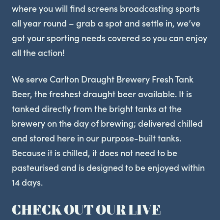
where you will find screens broadcasting sports
all year round – grab a spot and settle in, we’ve
got your sporting needs covered so you can enjoy
all the action!
We serve Carlton Draught Brewery Fresh Tank
Beer, the freshest draught beer available. It is
tanked directly from the bright tanks at the
brewery on the day of brewing; delivered chilled
and stored here in our purpose-built tanks.
Because it is chilled, it does not need to be
pasteurised and is designed to be enjoyed within
14 days.
CHECK OUT OUR LIVE