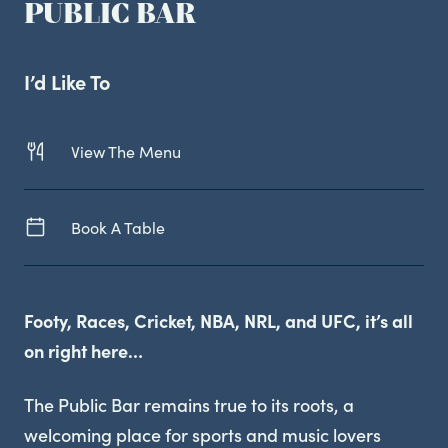
PUBLIC BAR
Live Sport
I’d Like To
View The Menu
Book A Table
Footy, Races, Cricket, NBA, NRL, and UFC, it’s all
on right here…
The Public Bar remains true to its roots, a
welcoming place for sports and music lovers