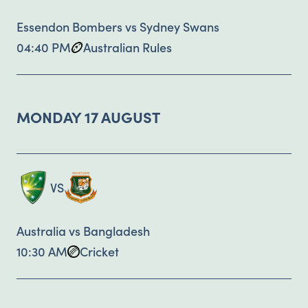
Essendon Bombers vs Sydney Swans
04:40 PM
Australian Rules
MONDAY 17 AUGUST
VS
Australia vs Bangladesh
10:30 AM
Cricket