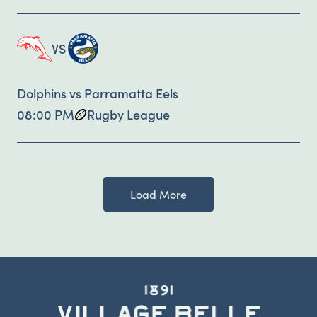
VS
Dolphins vs Parramatta Eels
08:00 PM
Rugby League
Load More
-