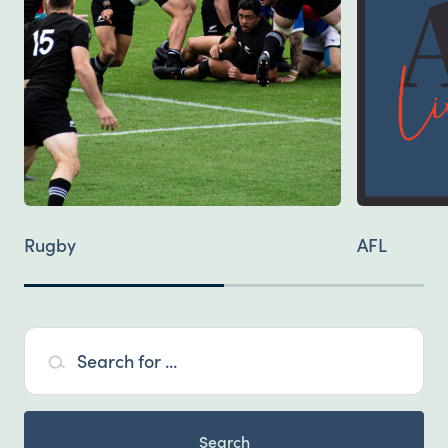
Rugby
AFL
Search for ...
Search