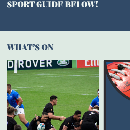
SPORT GUIDE BELOW!
WHAT’S ON