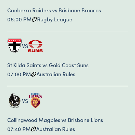
Canberra Raiders vs Brisbane Broncos
06:00 PM
Rugby League
VS
St Kilda Saints vs Gold Coast Suns
07:00 PM
Australian Rules
VS
Collingwood Magpies vs Brisbane Lions
07:40 PM
Australian Rules