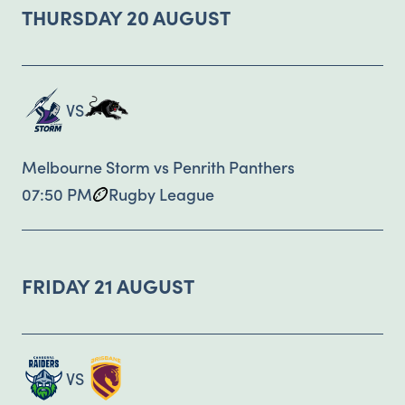
THURSDAY 20 AUGUST
VS
Melbourne Storm vs Penrith Panthers
07:50 PM
Rugby League
FRIDAY 21 AUGUST
VS