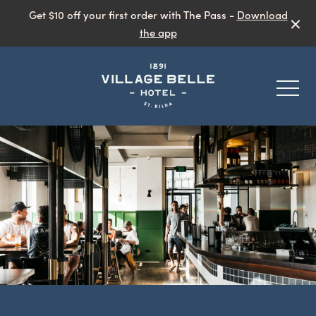
Get $10 off your first order with The Pass -
Download
the app
-
Eat & Drink
Public Bar
Garden Bar
What’s On
Live Music