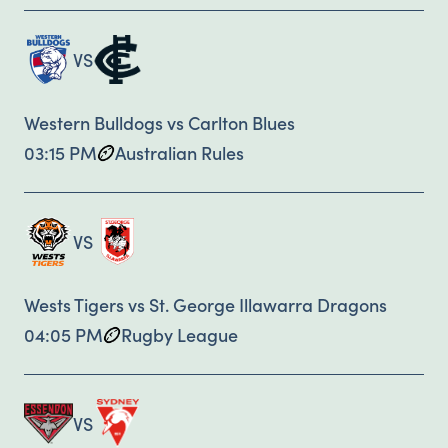
VS
Western Bulldogs vs Carlton Blues
03:15 PM
Australian Rules
VS
Wests Tigers vs St. George Illawarra Dragons
04:05 PM
Rugby League
VS