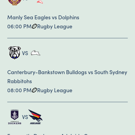
Manly Sea Eagles vs Dolphins
06:00 PM
Rugby League
VS
Canterbury-Bankstown Bulldogs vs South Sydney
Rabbitohs
08:00 PM
Rugby League
VS