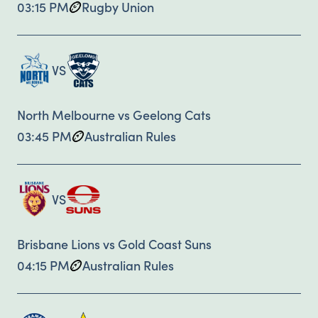
03:15 PM
Rugby Union
VS
North Melbourne vs Geelong Cats
03:45 PM
Australian Rules
VS
Brisbane Lions vs Gold Coast Suns
04:15 PM
Australian Rules