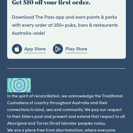
Get $10 off your first order.
Download The Pass app and earn points & perks
with every order at 200+ pubs, bars & restaurants
Australia-wide!
App Store
Play Store
In the spirit of reconciliation, we acknowledge the Traditional
Custodians of country throughout Australia and their
connections to land, sea and community. We pay our respect
to their Elders past and present and extend that respect to all
Aboriginal and Torres Strait Islander peoples today.
We are a place free from discrimination, where everyone