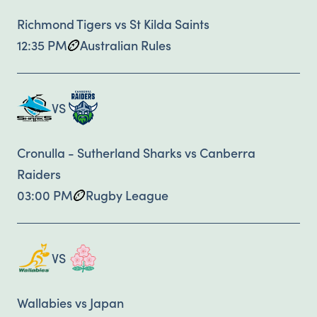
Richmond Tigers vs St Kilda Saints
12:35 PM
Australian Rules
VS
Cronulla - Sutherland Sharks vs Canberra
Raiders
03:00 PM
Rugby League
VS
Wallabies vs Japan