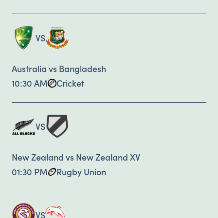
VS
Australia vs Bangladesh
10:30 AM
Cricket
VS
New Zealand vs New Zealand XV
01:30 PM
Rugby Union
VS