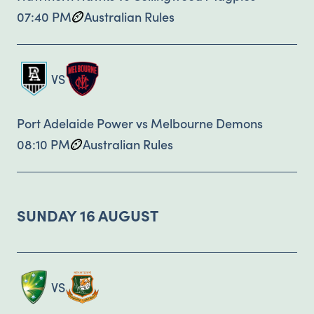
07:40 PM
Australian Rules
VS
Port Adelaide Power vs Melbourne Demons
08:10 PM
Australian Rules
SUNDAY 16 AUGUST
VS