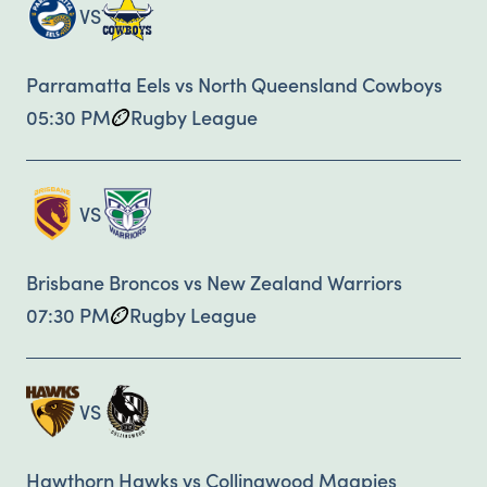
VS
Parramatta Eels vs North Queensland Cowboys
05:30 PM
Rugby League
VS
Brisbane Broncos vs New Zealand Warriors
07:30 PM
Rugby League
VS
Hawthorn Hawks vs Collingwood Magpies