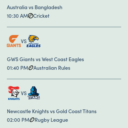
Australia vs Bangladesh
10:30 AM
Cricket
VS
GWS Giants vs West Coast Eagles
01:40 PM
Australian Rules
VS
Newcastle Knights vs Gold Coast Titans
02:00 PM
Rugby League