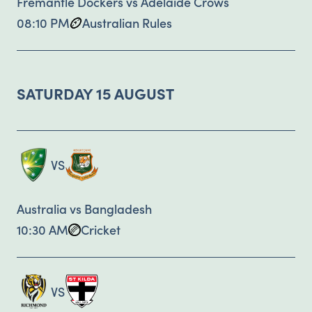
Fremantle Dockers vs Adelaide Crows
08:10 PM
Australian Rules
SATURDAY 15 AUGUST
VS
Australia vs Bangladesh
10:30 AM
Cricket
VS