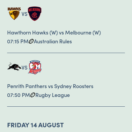
VS
Hawthorn Hawks (W) vs Melbourne (W)
07:15 PM
Australian Rules
VS
Penrith Panthers vs Sydney Roosters
07:50 PM
Rugby League
FRIDAY 14 AUGUST