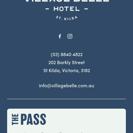
(03) 8840 4822
202 Barkly Street
St Kilda, Victoria, 3182
info@villagebelle.com.au