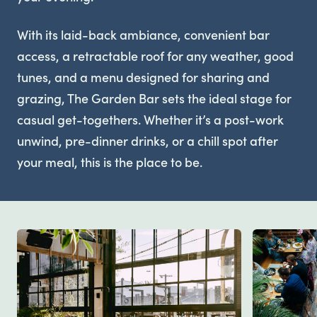
With its laid-back ambiance, convenient bar
access, a retractable roof for any weather, good
tunes, and a menu designed for sharing and
grazing, The Garden Bar sets the ideal stage for
casual get-togethers. Whether it’s a post-work
unwind, pre-dinner drinks, or a chill spot after
your meal, this is the place to be.