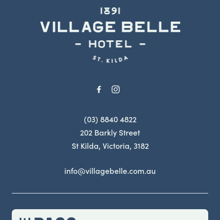
-
(03) 8840 4822
202 Barkly Street
St Kilda, Victoria, 3182
info@villagebelle.com.au