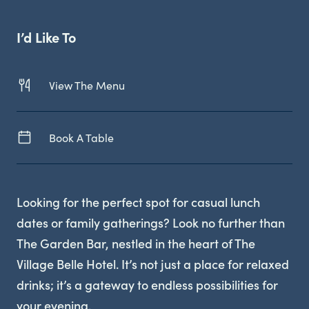
Live Sport
I’d Like To
View The Menu
Book A Table
Looking for the perfect spot for casual lunch
dates or family gatherings? Look no further than
The Garden Bar, nestled in the heart of The
Village Belle Hotel. It’s not just a place for relaxed
drinks; it’s a gateway to endless possibilities for
your evening.