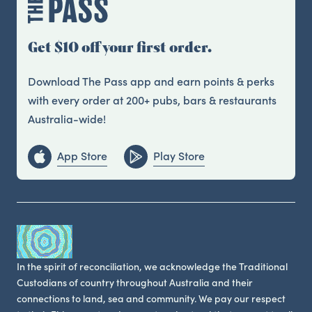
Get $10 off your first order.
Download The Pass app and earn points & perks
with every order at 200+ pubs, bars & restaurants
Australia-wide!
App Store
Play Store
In the spirit of reconciliation, we acknowledge the Traditional
Custodians of country throughout Australia and their
connections to land, sea and community. We pay our respect