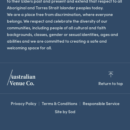
to their Elders past and present and extend that respect to all
Aboriginal and Torres Strait Islander peoples today.
We are a place free from discrimination, where everyone
belongs. We respect and celebrate the diversity of our
communities, including people of all cultural and faith
backgrounds, classes, gender or sexual identities, ages and
abilities and we are committed to creating a safe and
welcoming space for all.
Return to top
Privacy Policy
Terms & Conditions
Responsible Service
Site by Sod