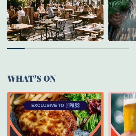
WHAT’S ON