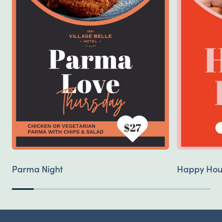
Parma Night
Happy Hou