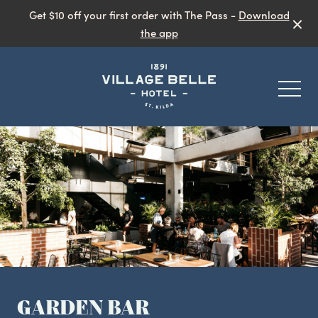
Get $10 off your first order with The Pass -
Download
the app
-
Eat & Drink
Public Bar
Garden Bar
What’s On
Live Music
GARDEN BAR